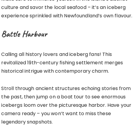
culture and savor the local seafood – it’s an iceberg
experience sprinkled with Newfoundland’s own flavour.
Battle Harbour
Calling all history lovers and iceberg fans! This
revitalized 19th-century fishing settlement merges
historical intrigue with contemporary charm.
Stroll through ancient structures echoing stories from
the past, then jump on a boat tour to see enormous
icebergs loom over the picturesque harbor. Have your
camera ready – you won’t want to miss these
legendary snapshots.