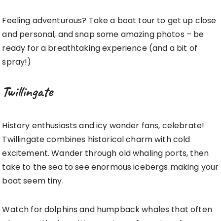
Feeling adventurous? Take a boat tour to get up close
and personal, and snap some amazing photos – be
ready for a breathtaking experience (and a bit of
spray!)
Twillingate
History enthusiasts and icy wonder fans, celebrate!
Twillingate combines historical charm with cold
excitement. Wander through old whaling ports, then
take to the sea to see enormous icebergs making your
boat seem tiny.
Watch for dolphins and humpback whales that often