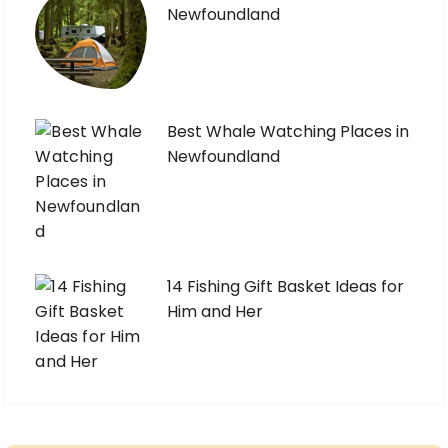
Newfoundland
Best Whale Watching Places in
Newfoundland
14 Fishing Gift Basket Ideas for
Him and Her