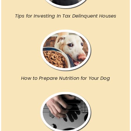
Tips for Investing In Tax Delinquent Houses
How to Prepare Nutrition for Your Dog