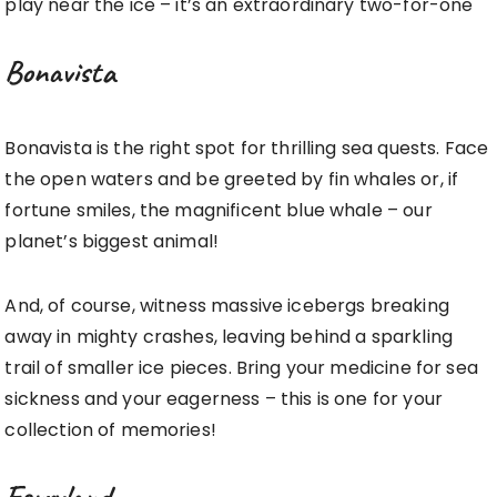
play near the ice – it’s an extraordinary two-for-one
Bonavista
Bonavista is the right spot for thrilling sea quests. Face
the open waters and be greeted by fin whales or, if
fortune smiles, the magnificent blue whale – our
planet’s biggest animal!
And, of course, witness massive icebergs breaking
away in mighty crashes, leaving behind a sparkling
trail of smaller ice pieces. Bring your medicine for sea
sickness and your eagerness – this is one for your
collection of memories!
Ferryland