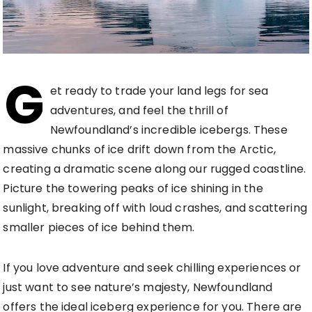
G
et ready to trade your land legs for sea
adventures, and feel the thrill of
Newfoundland’s incredible icebergs. These
massive chunks of ice drift down from the Arctic,
creating a dramatic scene along our rugged coastline.
Picture the towering peaks of ice shining in the
sunlight, breaking off with loud crashes, and scattering
smaller pieces of ice behind them.
If you love adventure and seek chilling experiences or
just want to see nature’s majesty, Newfoundland
offers the ideal iceberg experience for you. There are