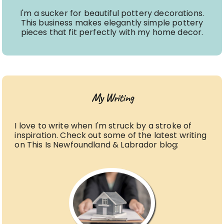
I'm a sucker for beautiful pottery decorations.
This business makes elegantly simple pottery
pieces that fit perfectly with my home decor.
My Writing
I love to write when I'm struck by a stroke of
inspiration. Check out some of the latest writing
on This Is Newfoundland & Labrador blog: