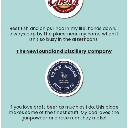
Best fish and chips I had in my life, hands down. I
always pop by the place near my home when it
isn't so busy in the afternoons.
The Newfoundland Distillery Company
If you love craft beer as much as I do, this place
makes some of the finest stuff. My dad loves the
gunpowder and rose rum they make!