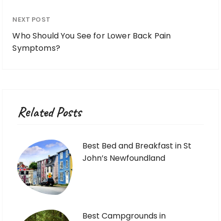
NEXT POST
Who Should You See for Lower Back Pain
Symptoms?
Related Posts
Best Bed and Breakfast in St
John’s Newfoundland
Best Campgrounds in