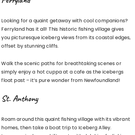
Looking for a quaint getaway with cool companions?
Ferryland has it all! This historic fishing village gives
you picturesque iceberg views from its coastal edges,
offset by stunning cliffs.
Walk the scenic paths for breathtaking scenes or
simply enjoy a hot cuppa at a cafe as the icebergs
float past – it’s pure wonder from Newfoundland!
St. Anthony
Roam around this quaint fishing village with its vibrant
homes, then take a boat trip to Iceberg Alley.