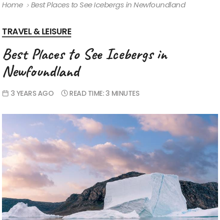
Home
Best Places to See Icebergs in Newfoundland
TRAVEL & LEISURE
Best Places to See Icebergs in
Newfoundland
3 YEARS AGO
READ TIME:
3 MINUTES