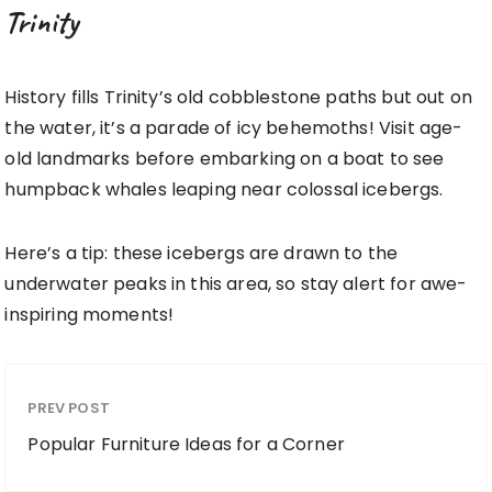
Trinity
History fills Trinity’s old cobblestone paths but out on
the water, it’s a parade of icy behemoths! Visit age-
old landmarks before embarking on a boat to see
humpback whales leaping near colossal icebergs.
Here’s a tip: these icebergs are drawn to the
underwater peaks in this area, so stay alert for awe-
inspiring moments!
PREV POST
Popular Furniture Ideas for a Corner