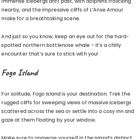
Immense icebergs drift past, with dolphins frolicking
nearby, and the impressive cliffs of L’Anse Amour
make for a breathtaking scene.
And just so you know, keep an eye out for the hard-
spotted northern bottlenose whale – it’s a chilly
encounter that’s sure to stick with you!
Fogo Island
For solitude, Fogo Island is your destination. Trek the
rugged cliffs for sweeping views of massive icebergs
scattered across the sea or settle into a cosy inn and
gaze at them floating by your window.
Make sure to immerse yourself in the island’s distinct