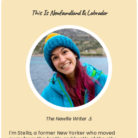
This Is Newfoundland & Labrador
The Newfie Writer ⚓
I'm Stella, a former New Yorker who moved