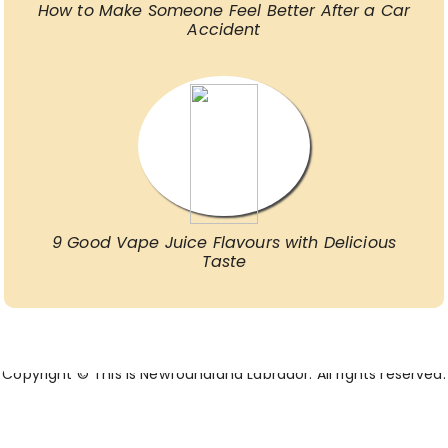
How to Make Someone Feel Better After a Car
Accident
9 Good Vape Juice Flavours with Delicious
Taste