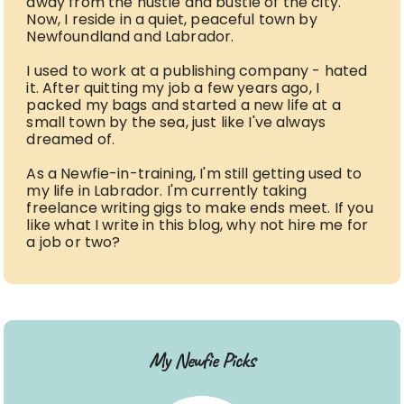
away from the hustle and bustle of the city.
Now, I reside in a quiet, peaceful town by
Newfoundland and Labrador.
I used to work at a publishing company - hated
it. After quitting my job a few years ago, I
packed my bags and started a new life at a
small town by the sea, just like I've always
dreamed of.
As a Newfie-in-training, I'm still getting used to
my life in Labrador. I'm currently taking
freelance writing gigs to make ends meet. If you
like what I write in this blog, why not hire me for
a job or two?
My Newfie Picks