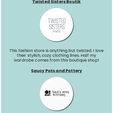
Twisted Sisters Boutik
This fashion store is anything but twisted. I love
their stylish, cozy clothing lines. Half my
wardrobe comes from this boutique shop!
Saucy Pots and Pottery