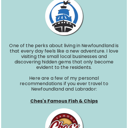
One of the perks about living in Newfoundland is
that every day feels like a new adventure. I love
visiting the small local businesses and
discovering hidden gems that only become
evident to the residents.
Here are a few of my personal
recommendations if you ever travel to
Newfoundland and Labrador:
Ches's Famous Fish & Chips