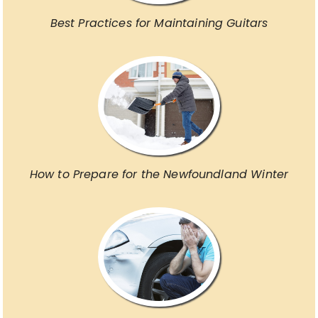
Best Practices for Maintaining Guitars
How to Prepare for the Newfoundland Winter