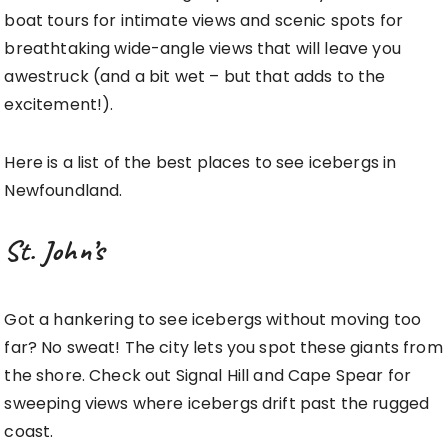
boat tours for intimate views and scenic spots for
breathtaking wide-angle views that will leave you
awestruck (and a bit wet – but that adds to the
excitement!).
Here is a list of the best places to see icebergs in
Newfoundland.
St. John’s
Got a hankering to see icebergs without moving too
far? No sweat! The city lets you spot these giants from
the shore. Check out Signal Hill and Cape Spear for
sweeping views where icebergs drift past the rugged
coast.