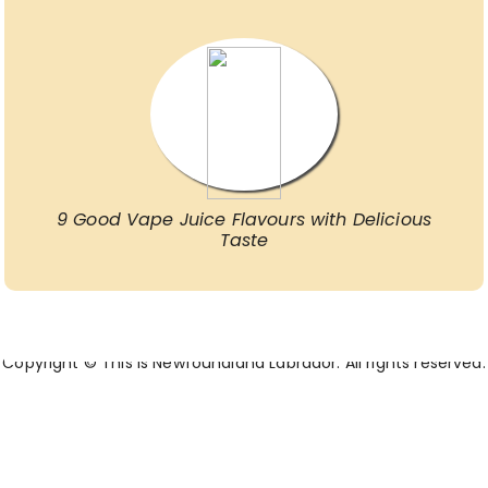
9 Good Vape Juice Flavours with Delicious
Taste