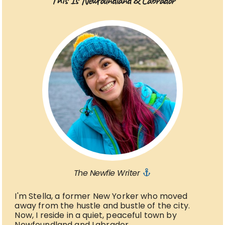
This Is Newfoundland & Labrador
The Newfie Writer
I'm Stella, a former New Yorker who moved
away from the hustle and bustle of the city.
Now, I reside in a quiet, peaceful town by
Newfoundland and Labrador.