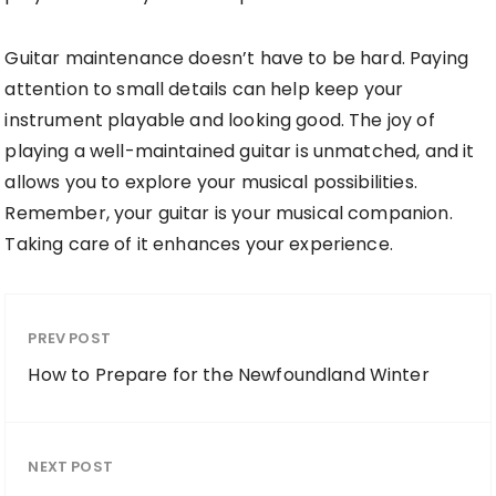
Guitar maintenance doesn’t have to be hard. Paying
attention to small details can help keep your
instrument playable and looking good. The joy of
playing a well-maintained guitar is unmatched, and it
allows you to explore your musical possibilities.
Remember, your guitar is your musical companion.
Taking care of it enhances your experience.
PREV POST
How to Prepare for the Newfoundland Winter
NEXT POST