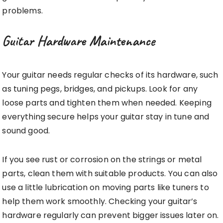
problems.
Guitar Hardware Maintenance
Your guitar needs regular checks of its hardware, such
as tuning pegs, bridges, and pickups. Look for any
loose parts and tighten them when needed. Keeping
everything secure helps your guitar stay in tune and
sound good.
If you see rust or corrosion on the strings or metal
parts, clean them with suitable products. You can also
use a little lubrication on moving parts like tuners to
help them work smoothly. Checking your guitar’s
hardware regularly can prevent bigger issues later on.