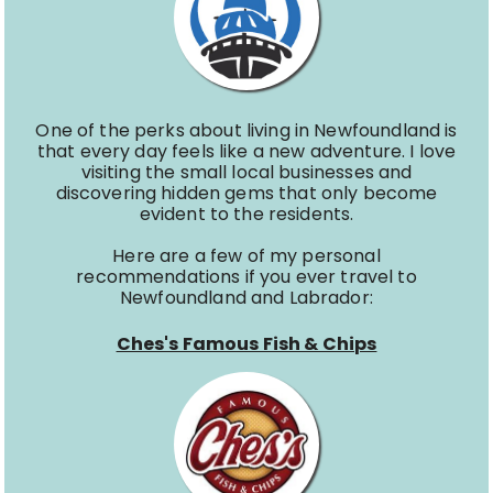
One of the perks about living in Newfoundland is
that every day feels like a new adventure. I love
visiting the small local businesses and
discovering hidden gems that only become
evident to the residents.
Here are a few of my personal
recommendations if you ever travel to
Newfoundland and Labrador:
Ches's Famous Fish & Chips