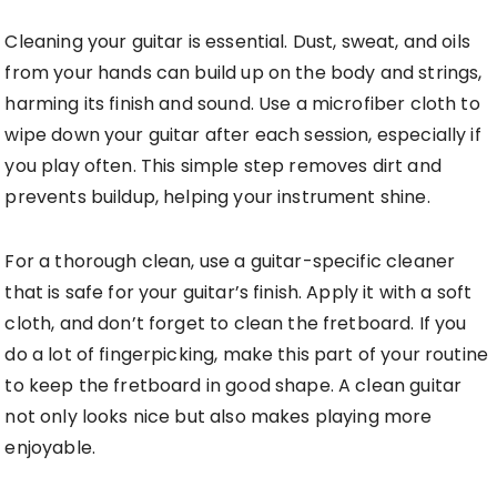
Cleaning your guitar is essential. Dust, sweat, and oils
from your hands can build up on the body and strings,
harming its finish and sound. Use a microfiber cloth to
wipe down your guitar after each session, especially if
you play often. This simple step removes dirt and
prevents buildup, helping your instrument shine.
For a thorough clean, use a guitar-specific cleaner
that is safe for your guitar’s finish. Apply it with a soft
cloth, and don’t forget to clean the fretboard. If you
do a lot of fingerpicking, make this part of your routine
to keep the fretboard in good shape. A clean guitar
not only looks nice but also makes playing more
enjoyable.