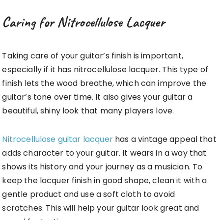
Caring for Nitrocellulose Lacquer
Taking care of your guitar’s finish is important,
especially if it has nitrocellulose lacquer. This type of
finish lets the wood breathe, which can improve the
guitar’s tone over time. It also gives your guitar a
beautiful, shiny look that many players love.
Nitrocellulose guitar lacquer
has a vintage appeal that
adds character to your guitar. It wears in a way that
shows its history and your journey as a musician. To
keep the lacquer finish in good shape, clean it with a
gentle product and use a soft cloth to avoid
scratches. This will help your guitar look great and