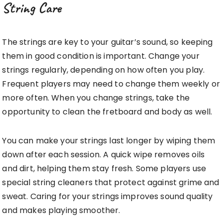
String Care
The strings are key to your guitar’s sound, so keeping
them in good condition is important. Change your
strings regularly, depending on how often you play.
Frequent players may need to change them weekly or
more often. When you change strings, take the
opportunity to clean the fretboard and body as well.
You can make your strings last longer by wiping them
down after each session. A quick wipe removes oils
and dirt, helping them stay fresh. Some players use
special string cleaners that protect against grime and
sweat. Caring for your strings improves sound quality
and makes playing smoother.