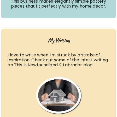
This business makes elegantly simple pottery
pieces that fit perfectly with my home decor.
My Writing
I love to write when I'm struck by a stroke of
inspiration. Check out some of the latest writing
on This Is Newfoundland & Labrador blog: