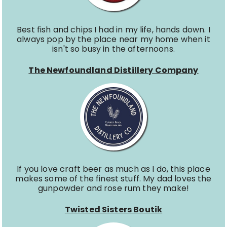
Best fish and chips I had in my life, hands down. I
always pop by the place near my home when it
isn't so busy in the afternoons.
The Newfoundland Distillery Company
If you love craft beer as much as I do, this place
makes some of the finest stuff. My dad loves the
gunpowder and rose rum they make!
Twisted Sisters Boutik