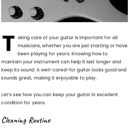
T
aking care of your guitar is important for all
musicians, whether you are just starting or have
been playing for years. Knowing how to
maintain your instrument can help it last longer and
keep its sound. A well-cared-for guitar looks good and
sounds great, making it enjoyable to play.
Let’s see how you can keep your guitar in excellent
condition for years.
Cleaning Routine