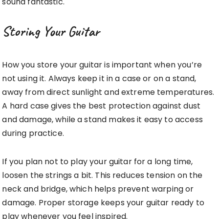
sound fantastic.
Storing Your Guitar
How you store your guitar is important when you’re
not using it. Always keep it in a case or on a stand,
away from direct sunlight and extreme temperatures.
A hard case gives the best protection against dust
and damage, while a stand makes it easy to access
during practice.
If you plan not to play your guitar for a long time,
loosen the strings a bit. This reduces tension on the
neck and bridge, which helps prevent warping or
damage. Proper storage keeps your guitar ready to
play whenever you feel inspired.