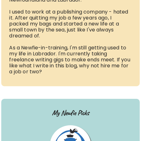
I used to work at a publishing company - hated
it. After quitting my job a few years ago, I
packed my bags and started a new life at a
small town by the sea, just like I've always
dreamed of.
As a Newfie-in-training, I'm still getting used to
my life in Labrador. I'm currently taking
freelance writing gigs to make ends meet. If you
like what I write in this blog, why not hire me for
a job or two?
My Newfie Picks