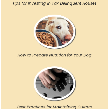
Tips for Investing In Tax Delinquent Houses
How to Prepare Nutrition for Your Dog
Best Practices for Maintaining Guitars