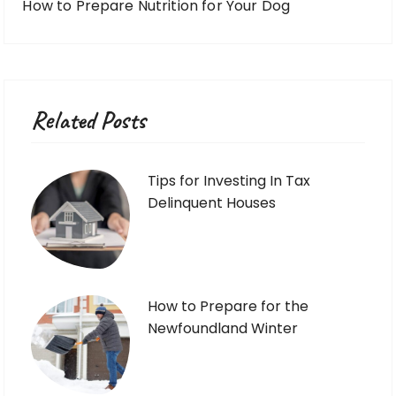
How to Prepare Nutrition for Your Dog
Related Posts
Tips for Investing In Tax
Delinquent Houses
How to Prepare for the
Newfoundland Winter