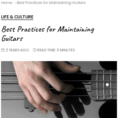
Home
Best Practices for Maintaining Guitars
LIFE & CULTURE
Best Practices for Maintaining
Guitars
2 YEARS AGO
READ TIME:
3 MINUTES