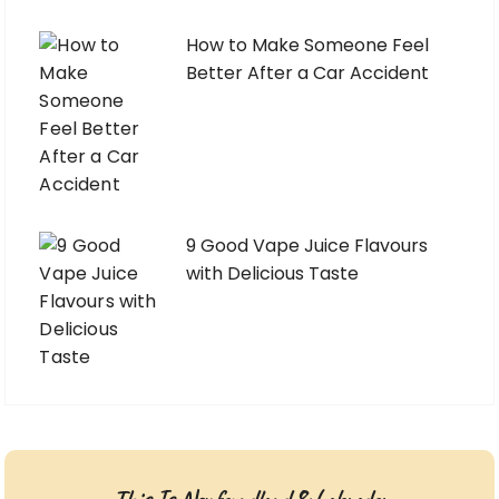
How to Make Someone Feel
Better After a Car Accident
9 Good Vape Juice Flavours
with Delicious Taste