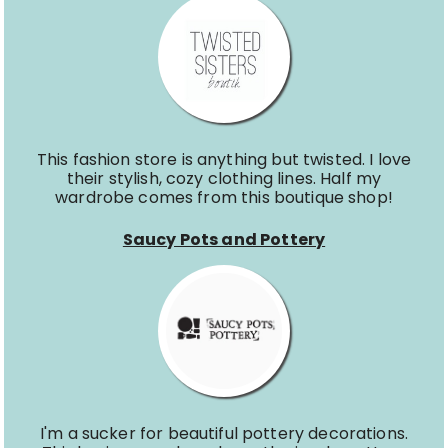
This fashion store is anything but twisted. I love
their stylish, cozy clothing lines. Half my
wardrobe comes from this boutique shop!
Saucy Pots and Pottery
I'm a sucker for beautiful pottery decorations.