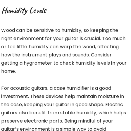
Humidity Levels
Wood can be sensitive to humidity, so keeping the
right environment for your guitar is crucial. Too much
or too little humidity can warp the wood, affecting
how the instrument plays and sounds. Consider
getting a hygrometer to check humidity levels in your
home.
For acoustic guitars, a case humidifier is a good
investment. These devices help maintain moisture in
the case, keeping your guitar in good shape. Electric
guitars also benefit from stable humidity, which helps
preserve electronic parts. Being mindful of your
guitar’s environment is a simple way to avoid