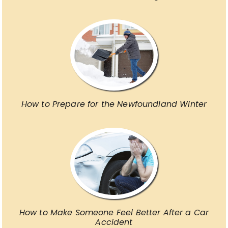
How to Prepare for the Newfoundland Winter
How to Make Someone Feel Better After a Car
Accident