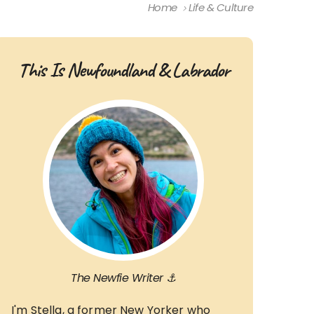
Home
Life & Culture
This Is Newfoundland & Labrador
The Newfie Writer ⚓
I'm Stella, a former New Yorker who