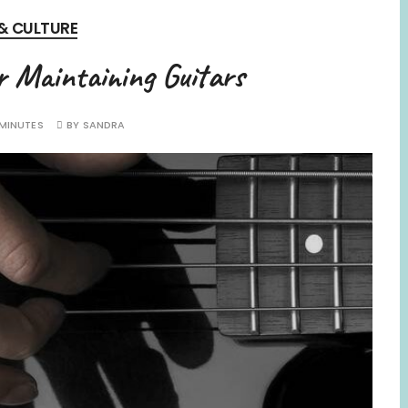
 & CULTURE
r Maintaining Guitars
 MINUTES
BY
SANDRA