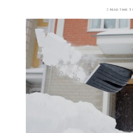
READ TIME:
3