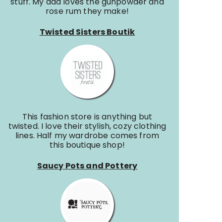
stuff. My dad loves the gunpowder and
rose rum they make!
Twisted Sisters Boutik
This fashion store is anything but
twisted. I love their stylish, cozy clothing
lines. Half my wardrobe comes from
this boutique shop!
Saucy Pots and Pottery