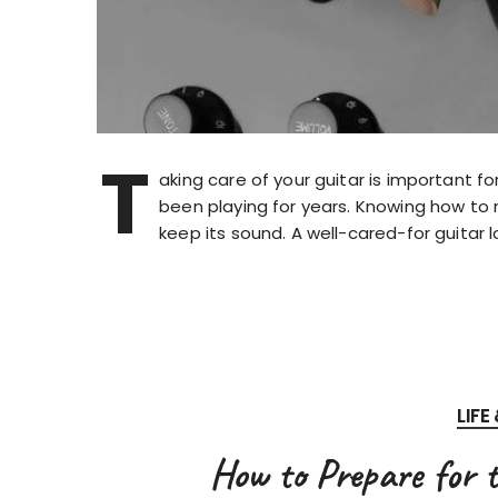
T
aking care of your guitar is important fo
been playing for years. Knowing how to 
keep its sound. A well-cared-for guitar 
LIFE
How to Prepare for 