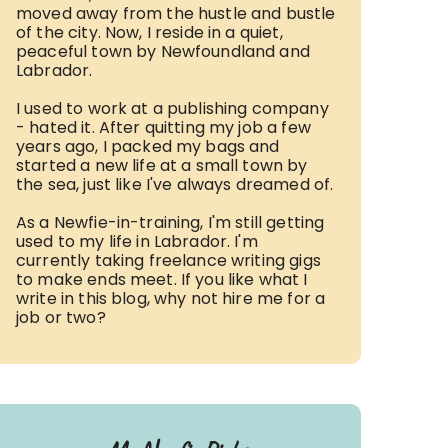
moved away from the hustle and bustle
of the city. Now, I reside in a quiet,
peaceful town by Newfoundland and
Labrador.
I used to work at a publishing company
- hated it. After quitting my job a few
years ago, I packed my bags and
started a new life at a small town by
the sea, just like I've always dreamed of.
As a Newfie-in-training, I'm still getting
used to my life in Labrador. I'm
currently taking freelance writing gigs
to make ends meet. If you like what I
write in this blog, why not hire me for a
job or two?