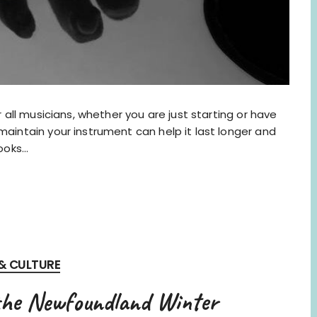
r all musicians, whether you are just starting or have
maintain your instrument can help it last longer and
looks…
 & CULTURE
the Newfoundland Winter