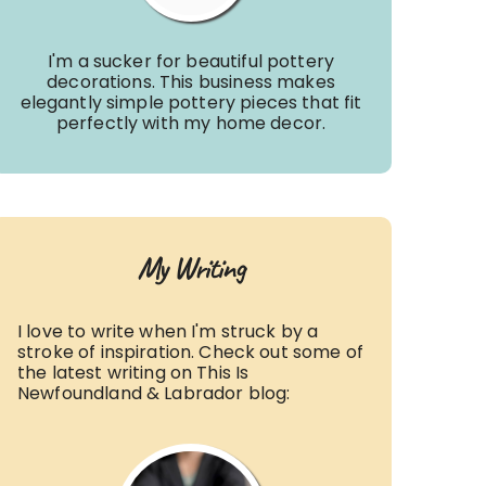
I'm a sucker for beautiful pottery
decorations. This business makes
elegantly simple pottery pieces that fit
perfectly with my home decor.
My Writing
I love to write when I'm struck by a
stroke of inspiration. Check out some of
the latest writing on This Is
Newfoundland & Labrador blog: