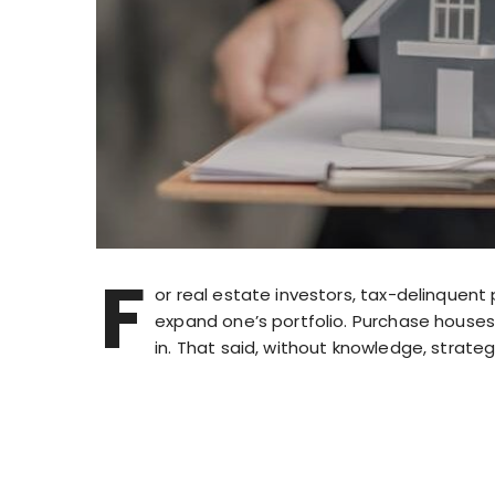
F
or real estate investors, tax-delinquent
expand one’s portfolio. Purchase houses 
in. That said, without knowledge, strateg