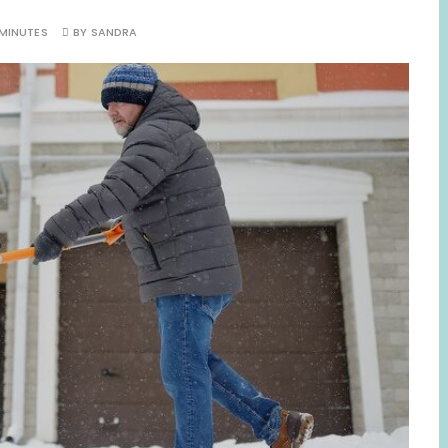
 MINUTES
BY
SANDRA