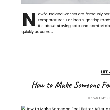
N
ewfoundland winters are famously hars
temperatures. For locals, getting read
It’s about staying safe and comfortabl
quickly become…
LIFE
How to Make Someone Feel
READ TIME:
3