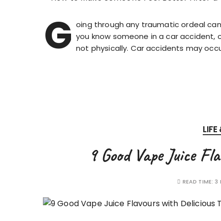
G
oing through any traumatic ordeal can 
you know someone in a car accident, ch
not physically. Car accidents may oc
LIFE
9 Good Vape Juice Fla
READ TIME:
3