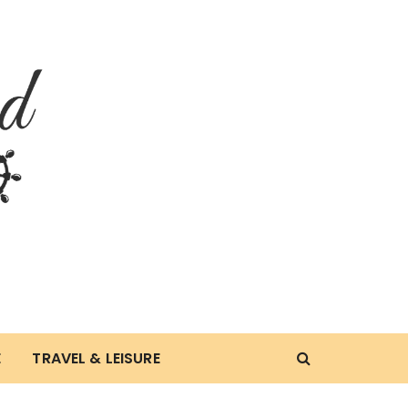
E
TRAVEL & LEISURE