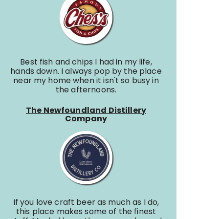
Best fish and chips I had in my life,
hands down. I always pop by the place
near my home when it isn't so busy in
the afternoons.
The Newfoundland Distillery
Company
If you love craft beer as much as I do,
this place makes some of the finest