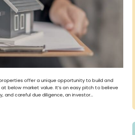
 properties offer a unique opportunity to build and
at below market value. It’s an easy pitch to believe
y, and careful due diligence, an investor…