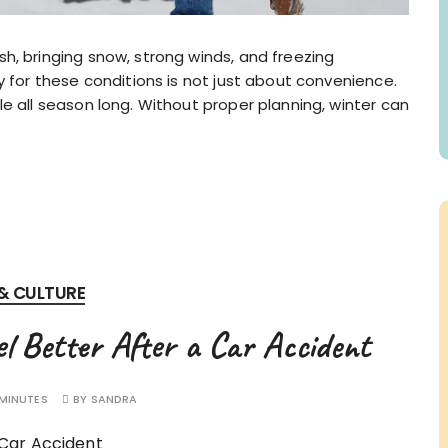
h, bringing snow, strong winds, and freezing
y for these conditions is not just about convenience.
e all season long. Without proper planning, winter can
 & CULTURE
 Better After a Car Accident
 MINUTES
BY
SANDRA