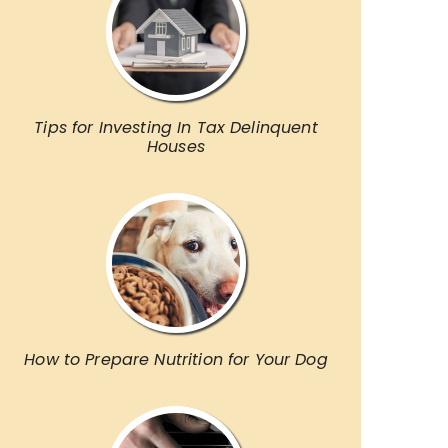
Tips for Investing In Tax Delinquent
Houses
How to Prepare Nutrition for Your Dog