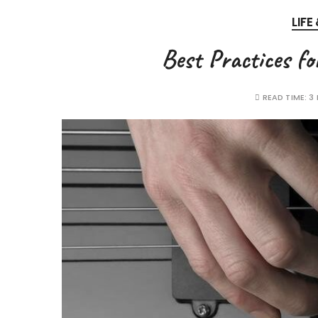
LIFE
Best Practices fo
READ TIME:
3