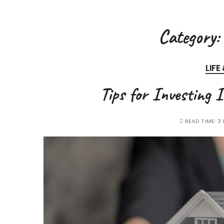
Category:
LIFE
Tips for Investing 
READ TIME:
3