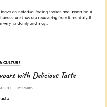
leave an individual feeling shaken and unsettled. If
ances are they are recovering from it mentally, if
cur very randomly and may…
 & CULTURE
vours with Delicious Taste
 MINUTES
BY
SANDRA