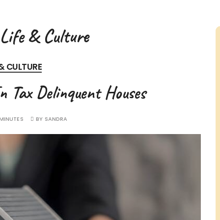
Life & Culture
 & CULTURE
In Tax Delinquent Houses
 MINUTES
BY
SANDRA