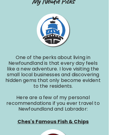
My Newfie Picks
One of the perks about living in
Newfoundland is that every day feels
like a new adventure. I love visiting the
small local businesses and discovering
hidden gems that only become evident
to the residents.
Here are a few of my personal
recommendations if you ever travel to
Newfoundland and Labrador:
Ches's Famous Fish & Chips