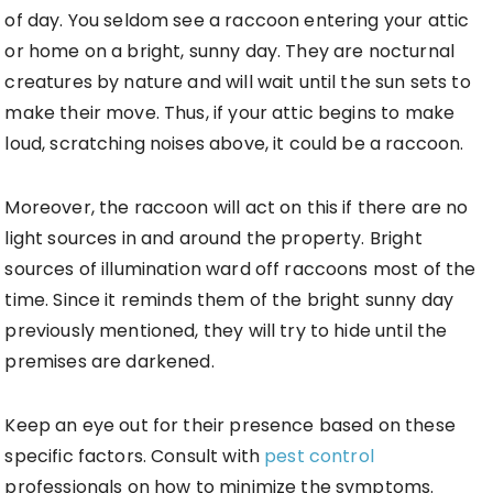
of day. You seldom see a raccoon entering your attic
or home on a bright, sunny day. They are nocturnal
creatures by nature and will wait until the sun sets to
make their move. Thus, if your attic begins to make
loud, scratching noises above, it could be a raccoon.
Moreover, the raccoon will act on this if there are no
light sources in and around the property. Bright
sources of illumination ward off raccoons most of the
time. Since it reminds them of the bright sunny day
previously mentioned, they will try to hide until the
premises are darkened.
Keep an eye out for their presence based on these
specific factors. Consult with
pest control
professionals on how to minimize the symptoms.