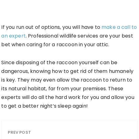
If you run out of options, you will have to
make a call to
an expert
. Professional wildlife services are your best
bet when caring for a raccoon in your attic.
Since disposing of the raccoon yourself can be
dangerous, knowing how to get rid of them humanely
is key. They may even allow the raccoon to return to
its natural habitat, far from your premises. These
experts will do all the hard work for you and allow you
to get a better night’s sleep again!
PREV POST