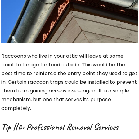
Raccoons who live in your attic will leave at some
point to forage for food outside. This would be the
best time to reinforce the entry point they used to get
in. Certain raccoon traps could be installed to prevent
them from gaining access inside again. It is a simple
mechanism, but one that serves its purpose
completely.
Tip #6: Professional Removal Services