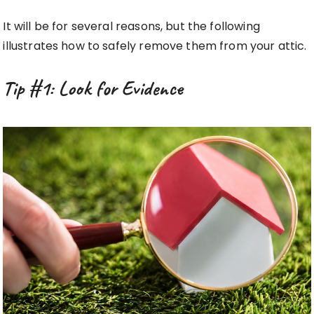
It will be for several reasons, but the following
illustrates how to safely remove them from your attic.
Tip #1: Look for Evidence