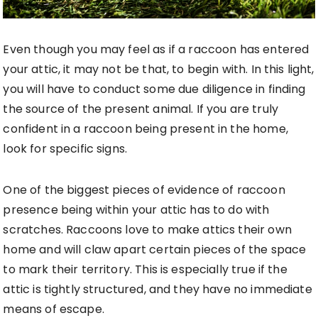
Even though you may feel as if a raccoon has entered
your attic, it may not be that, to begin with. In this light,
you will have to conduct some due diligence in finding
the source of the present animal. If you are truly
confident in a raccoon being present in the home,
look for specific signs.
One of the biggest pieces of evidence of raccoon
presence being within your attic has to do with
scratches. Raccoons love to make attics their own
home and will claw apart certain pieces of the space
to mark their territory. This is especially true if the
attic is tightly structured, and they have no immediate
means of escape.