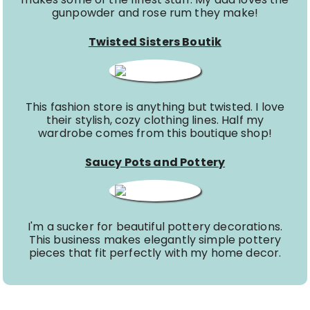
gunpowder and rose rum they make!
Twisted Sisters Boutik
This fashion store is anything but twisted. I love
their stylish, cozy clothing lines. Half my
wardrobe comes from this boutique shop!
Saucy Pots and Pottery
I'm a sucker for beautiful pottery decorations.
This business makes elegantly simple pottery
pieces that fit perfectly with my home decor.