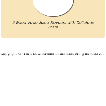
9 Good Vape Juice Flavours with Delicious
Taste