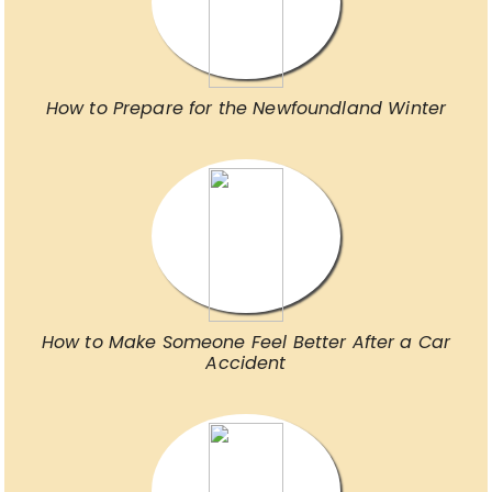
How to Prepare for the Newfoundland Winter
How to Make Someone Feel Better After a Car
Accident