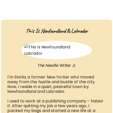
This Is Newfoundland & Labrador
The Newfie Writer ⚓
I'm Stella, a former New Yorker who moved
away from the hustle and bustle of the city.
Now, I reside in a quiet, peaceful town by
Newfoundland and Labrador.
I used to work at a publishing company - hated
it. After quitting my job a few years ago, I
packed my bags and started a new life at a