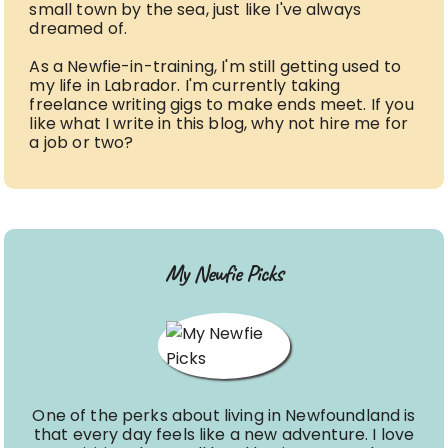
small town by the sea, just like I've always
dreamed of.
As a Newfie-in-training, I'm still getting used to
my life in Labrador. I'm currently taking
freelance writing gigs to make ends meet. If you
like what I write in this blog, why not hire me for
a job or two?
My Newfie Picks
One of the perks about living in Newfoundland is
that every day feels like a new adventure. I love