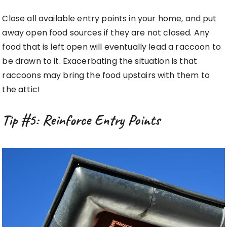
Close all available entry points in your home, and put
away open food sources if they are not closed. Any
food that is left open will eventually lead a raccoon to
be drawn to it. Exacerbating the situation is that
raccoons may bring the food upstairs with them to
the attic!
Tip #5: Reinforce Entry Points