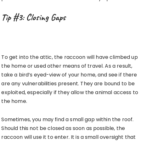
Tip #3: Closing Gaps
To get into the attic, the raccoon will have climbed up
the home or used other means of travel. As a result,
take a bird’s eyed-view of your home, and see if there
are any vulnerabilities present. They are bound to be
exploited, especially if they allow the animal access to
the home.
Sometimes, you may find a small gap within the roof.
Should this not be closed as soon as possible, the
raccoon will use it to enter. It is a small oversight that