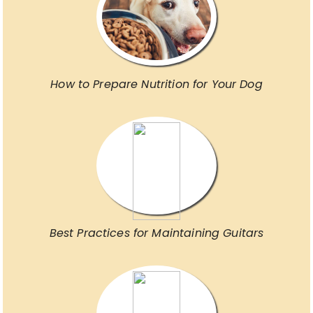
How to Prepare Nutrition for Your Dog
Best Practices for Maintaining Guitars