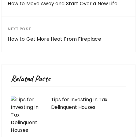
How to Move Away and Start Over a New Life
NEXT POST
How to Get More Heat From Fireplace
Related Posts
Tips for Investing In Tax
Delinquent Houses