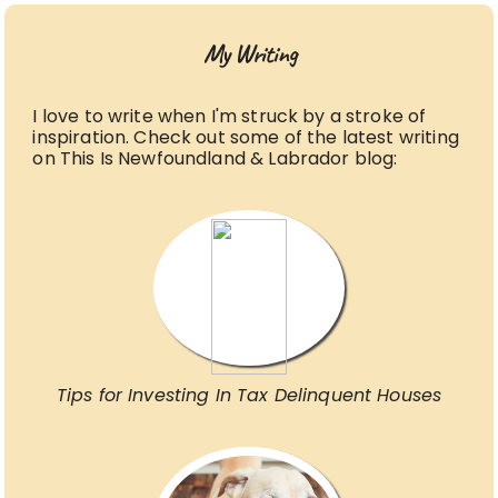
My Writing
I love to write when I'm struck by a stroke of
inspiration. Check out some of the latest writing
on This Is Newfoundland & Labrador blog:
Tips for Investing In Tax Delinquent Houses