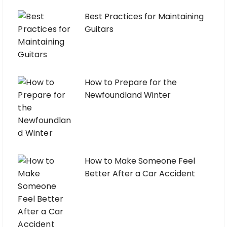
Best Practices for Maintaining
Guitars
How to Prepare for the
Newfoundland Winter
How to Make Someone Feel
Better After a Car Accident