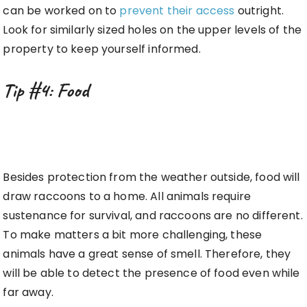
can be worked on to
prevent their access
outright.
Look for similarly sized holes on the upper levels of the
property to keep yourself informed.
Tip #4: Food
Besides protection from the weather outside, food will
draw raccoons to a home. All animals require
sustenance for survival, and raccoons are no different.
To make matters a bit more challenging, these
animals have a great sense of smell. Therefore, they
will be able to detect the presence of food even while
far away.