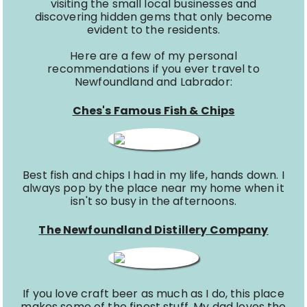
visiting the small local businesses and
discovering hidden gems that only become
evident to the residents.
Here are a few of my personal
recommendations if you ever travel to
Newfoundland and Labrador:
Ches's Famous Fish & Chips
Best fish and chips I had in my life, hands down. I
always pop by the place near my home when it
isn't so busy in the afternoons.
The Newfoundland Distillery Company
If you love craft beer as much as I do, this place
makes some of the finest stuff. My dad loves the