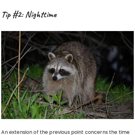
Tip #2: Nighttime
An extension of the previous point concerns the time