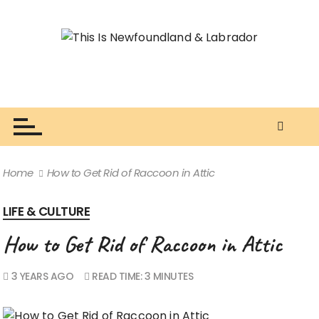
S
k
i
p
t
o
This Is Newfoundland & Labrador
The Newfie Writer ⚓
c
o
n
t
Home
How to Get Rid of Raccoon in Attic
e
n
LIFE & CULTURE
t
How to Get Rid of Raccoon in Attic
3 YEARS AGO
READ TIME:
3 MINUTES