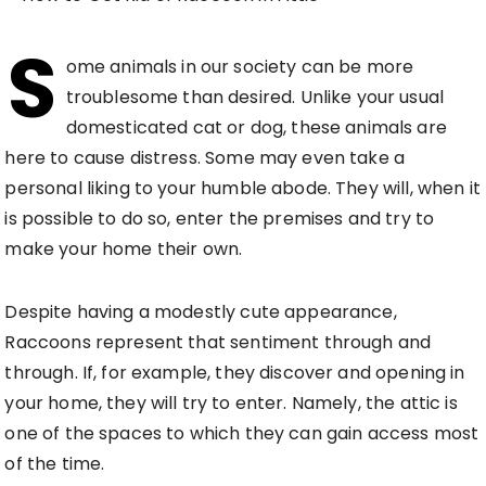
S
ome animals in our society can be more
troublesome than desired. Unlike your usual
domesticated cat or dog, these animals are
here to cause distress. Some may even take a
personal liking to your humble abode. They will, when it
is possible to do so, enter the premises and try to
make your home their own.
Despite having a modestly cute appearance,
Raccoons represent that sentiment through and
through. If, for example, they discover and opening in
your home, they will try to enter. Namely, the attic is
one of the spaces to which they can gain access most
of the time.