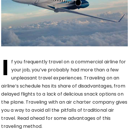
I
f you frequently travel on a commercial airline for
your job, you’ve probably had more than a few
unpleasant travel experiences. Traveling on an
airline’s schedule has its share of disadvantages, from
delayed flights to a lack of delicious snack options on
the plane. Traveling with an air charter company gives
you a way to avoid all the pitfalls of traditional air
travel. Read ahead for some advantages of this
traveling method.