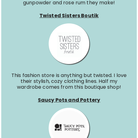
gunpowder and rose rum they make!
Twisted Sisters Boutik
This fashion store is anything but twisted. I love
their stylish, cozy clothing lines. Half my
wardrobe comes from this boutique shop!
Saucy Pots and Pottery