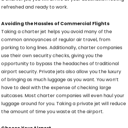
refreshed and ready to work.
Avoiding the Hassles of Commercial Flights
Taking a charter jet helps you avoid many of the
common annoyances of regular air travel, from
parking to long lines. Additionally, charter companies
use their own security checks, giving you the
opportunity to bypass the headaches of traditional
airport security. Private jets also allow you the luxury
of bringing as much luggage as you want. You won’t
have to deal with the expense of checking large
suitcases. Most charter companies will even haul your
luggage around for you. Taking a private jet will reduce
the amount of time you waste at the airport.