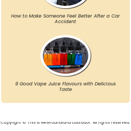
How to Make Someone Feel Better After a Car
Accident
9 Good Vape Juice Flavours with Delicious
Taste