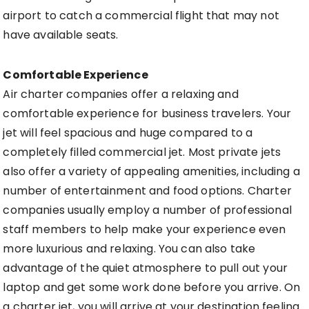
airport to catch a commercial flight that may not
have available seats.
Comfortable Experience
Air charter companies offer a relaxing and
comfortable experience for business travelers. Your
jet will feel spacious and huge compared to a
completely filled commercial jet. Most private jets
also offer a variety of appealing amenities, including a
number of entertainment and food options. Charter
companies usually employ a number of professional
staff members to help make your experience even
more luxurious and relaxing. You can also take
advantage of the quiet atmosphere to pull out your
laptop and get some work done before you arrive. On
a charter jet, you will arrive at your destination feeling