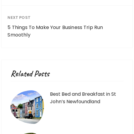
NEXT POST
5 Things To Make Your Business Trip Run
Smoothly
Related Posts
Best Bed and Breakfast in St
John’s Newfoundland