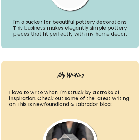
I'm a sucker for beautiful pottery decorations.
This business makes elegantly simple pottery
pieces that fit perfectly with my home decor.
My Writing
I love to write when I'm struck by a stroke of
inspiration. Check out some of the latest writing
on This Is Newfoundland & Labrador blog: