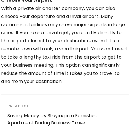
Choose Your Airport
With a private air charter company, you can also
choose your departure and arrival airport. Many
commercial airlines only serve major airports in large
cities. If you take a private jet, you can fly directly to
the airport closest to your destination, even if it’s a
remote town with only a small airport. You won’t need
to take a lengthy taxi ride from the airport to get to
your business meeting. This option can significantly
reduce the amount of time it takes you to travel to
and from your destination.
PREV POST
Saving Money by Staying in a Furnished
Apartment During Business Travel