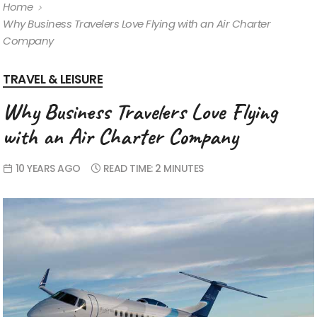
Home
Why Business Travelers Love Flying with an Air Charter
Company
TRAVEL & LEISURE
Why Business Travelers Love Flying
with an Air Charter Company
10 YEARS AGO
READ TIME:
2 MINUTES