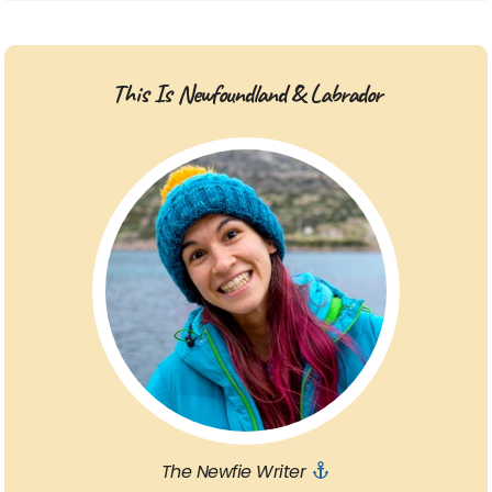
This Is Newfoundland & Labrador
The Newfie Writer