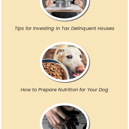
Tips for Investing In Tax Delinquent Houses
How to Prepare Nutrition for Your Dog