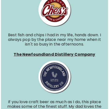
Best fish and chips I had in my life, hands down. I
always pop by the place near my home when it
isn't so busy in the afternoons.
The Newfoundland Distillery Company
If you love craft beer as much as I do, this place
makes some of the finest stuff. My dad loves the