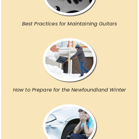
Best Practices for Maintaining Guitars
How to Prepare for the Newfoundland Winter