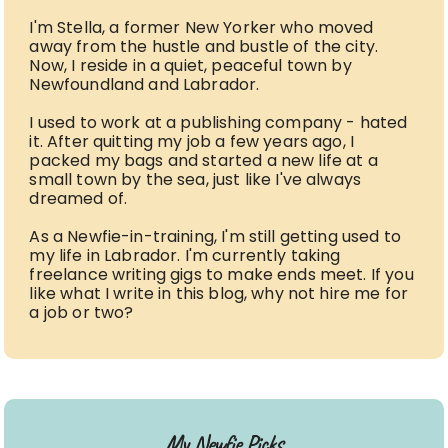
I'm Stella, a former New Yorker who moved
away from the hustle and bustle of the city.
Now, I reside in a quiet, peaceful town by
Newfoundland and Labrador.
I used to work at a publishing company - hated
it. After quitting my job a few years ago, I
packed my bags and started a new life at a
small town by the sea, just like I've always
dreamed of.
As a Newfie-in-training, I'm still getting used to
my life in Labrador. I'm currently taking
freelance writing gigs to make ends meet. If you
like what I write in this blog, why not hire me for
a job or two?
My Newfie Picks