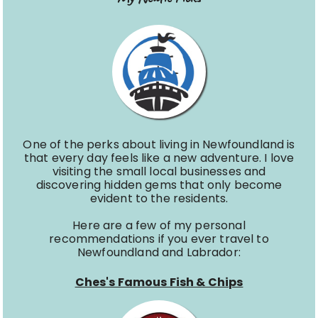
One of the perks about living in Newfoundland is
that every day feels like a new adventure. I love
visiting the small local businesses and
discovering hidden gems that only become
evident to the residents.
Here are a few of my personal
recommendations if you ever travel to
Newfoundland and Labrador:
Ches's Famous Fish & Chips