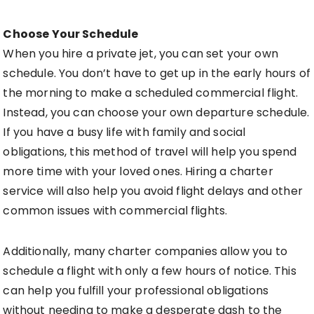
Choose Your Schedule
When you hire a private jet, you can set your own
schedule. You don’t have to get up in the early hours of
the morning to make a scheduled commercial flight.
Instead, you can choose your own departure schedule.
If you have a busy life with family and social
obligations, this method of travel will help you spend
more time with your loved ones. Hiring a charter
service will also help you avoid flight delays and other
common issues with commercial flights.
Additionally, many charter companies allow you to
schedule a flight with only a few hours of notice. This
can help you fulfill your professional obligations
without needing to make a desperate dash to the