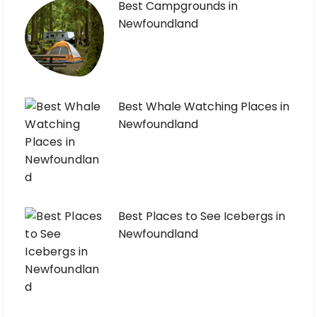
Best Campgrounds in
Newfoundland
Best Whale Watching Places in
Newfoundland
Best Places to See Icebergs in
Newfoundland