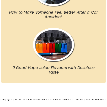
How to Make Someone Feel Better After a Car
Accident
9 Good Vape Juice Flavours with Delicious
Taste