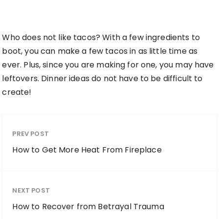
Who does not like tacos? With a few ingredients to
boot, you can make a few tacos in as little time as
ever. Plus, since you are making for one, you may have
leftovers. Dinner ideas do not have to be difficult to
create!
PREV POST
How to Get More Heat From Fireplace
NEXT POST
How to Recover from Betrayal Trauma