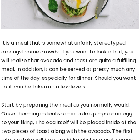
It is a meal that is somewhat unfairly stereotyped
amongst some crowds. If you want to look into it, you
will realize that avocado and toast are quite a fulfilling
meal. In addition, it can be served at pretty much any
time of the day, especially for dinner. Should you want
to, it can be taken up a few levels.
Start by preparing the meal as you normally would.
Once those ingredients are in order, prepare an egg
to your liking, The egg itself will be placed inside of the
two pieces of toast along with the avocado. The first
bite you take will be incredibly satisfying, as it comes