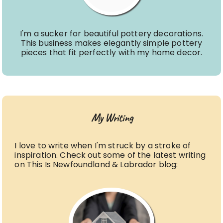
I'm a sucker for beautiful pottery decorations.
This business makes elegantly simple pottery
pieces that fit perfectly with my home decor.
My Writing
I love to write when I'm struck by a stroke of
inspiration. Check out some of the latest writing
on This Is Newfoundland & Labrador blog: