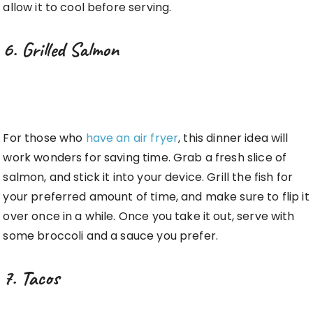
allow it to cool before serving.
6. Grilled Salmon
For those who
have an air fryer
, this dinner idea will
work wonders for saving time. Grab a fresh slice of
salmon, and stick it into your device. Grill the fish for
your preferred amount of time, and make sure to flip it
over once in a while. Once you take it out, serve with
some broccoli and a sauce you prefer.
7. Tacos