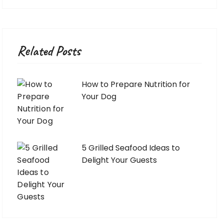
Related Posts
How to Prepare Nutrition for
Your Dog
5 Grilled Seafood Ideas to
Delight Your Guests