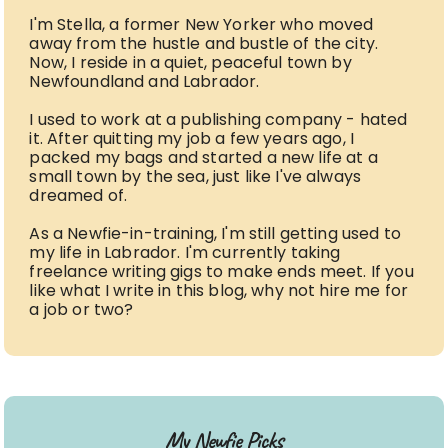
I'm Stella, a former New Yorker who moved
away from the hustle and bustle of the city.
Now, I reside in a quiet, peaceful town by
Newfoundland and Labrador.
I used to work at a publishing company - hated
it. After quitting my job a few years ago, I
packed my bags and started a new life at a
small town by the sea, just like I've always
dreamed of.
As a Newfie-in-training, I'm still getting used to
my life in Labrador. I'm currently taking
freelance writing gigs to make ends meet. If you
like what I write in this blog, why not hire me for
a job or two?
My Newfie Picks