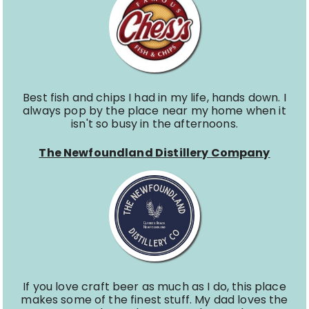
Best fish and chips I had in my life, hands down. I
always pop by the place near my home when it
isn't so busy in the afternoons.
The Newfoundland Distillery Company
If you love craft beer as much as I do, this place
makes some of the finest stuff. My dad loves the