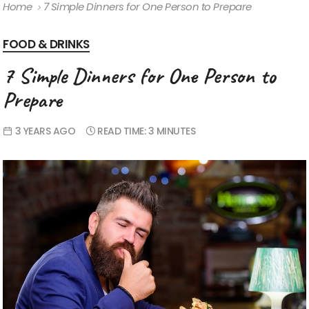
Home
7 Simple Dinners for One Person to Prepare
FOOD & DRINKS
7 Simple Dinners for One Person to
Prepare
3 YEARS AGO
READ TIME:
3 MINUTES