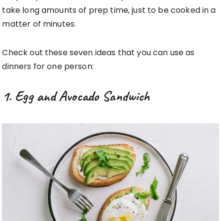
take long amounts of prep time, just to be cooked in a
matter of minutes.
Check out these seven ideas that you can use as
dinners for one person:
1. Egg and Avocado Sandwich