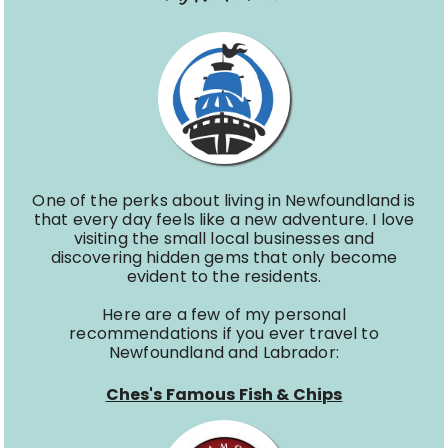
One of the perks about living in Newfoundland is
that every day feels like a new adventure. I love
visiting the small local businesses and
discovering hidden gems that only become
evident to the residents.
Here are a few of my personal
recommendations if you ever travel to
Newfoundland and Labrador:
Ches's Famous Fish & Chips