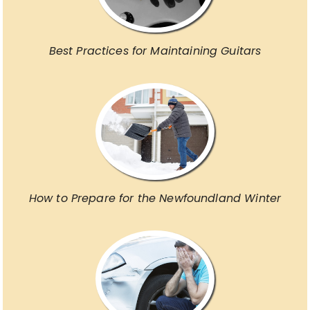
Best Practices for Maintaining Guitars
How to Prepare for the Newfoundland Winter