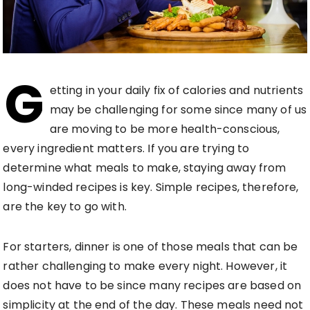
G
etting in your daily fix of calories and nutrients
may be challenging for some since many of us
are moving to be more health-conscious,
every ingredient matters. If you are trying to
determine what meals to make, staying away from
long-winded recipes is key. Simple recipes, therefore,
are the key to go with.
For starters, dinner is one of those meals that can be
rather challenging to make every night. However, it
does not have to be since many recipes are based on
simplicity at the end of the day. These meals need not