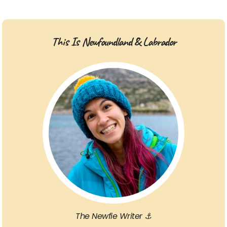
This Is Newfoundland & Labrador
The Newfie Writer ⚓