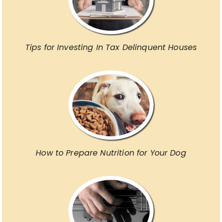
Tips for Investing In Tax Delinquent Houses
How to Prepare Nutrition for Your Dog