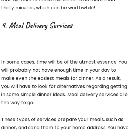
thirty minutes, which can be worthwhile!
4. Meal Delivery Services
In some cases, time will be of the utmost essence. You
will probably not have enough time in your day to
make even the easiest meals for dinner. As a result,
you will have to look for alternatives regarding getting
in some simple dinner ideas. Meal delivery services are
the way to go.
These types of services prepare your meals, such as
dinner, and send them to your home address. You have