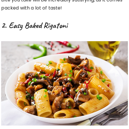
packed with a lot of taste!
2. Easy Baked Rigatoni