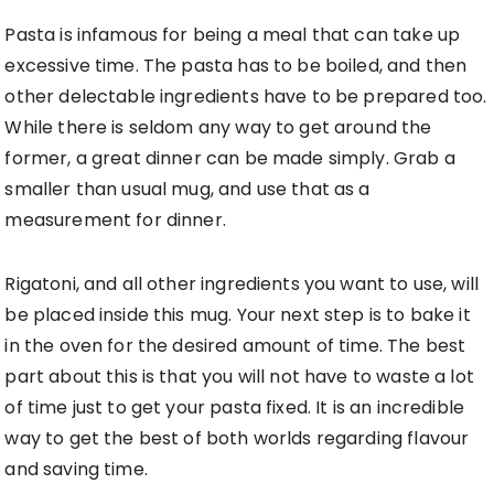
Pasta is infamous for being a meal that can take up
excessive time. The pasta has to be boiled, and then
other delectable ingredients have to be prepared too.
While there is seldom any way to get around the
former, a great dinner can be made simply. Grab a
smaller than usual mug, and use that as a
measurement for dinner.
Rigatoni, and all other ingredients you want to use, will
be placed inside this mug. Your next step is to bake it
in the oven for the desired amount of time. The best
part about this is that you will not have to waste a lot
of time just to get your pasta fixed. It is an incredible
way to get the best of both worlds regarding flavour
and saving time.