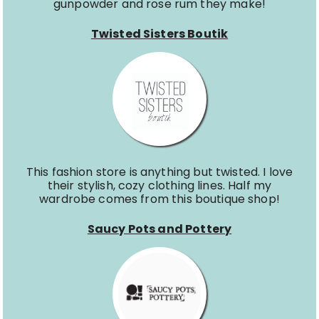
gunpowder and rose rum they make!
Twisted Sisters Boutik
This fashion store is anything but twisted. I love
their stylish, cozy clothing lines. Half my
wardrobe comes from this boutique shop!
Saucy Pots and Pottery