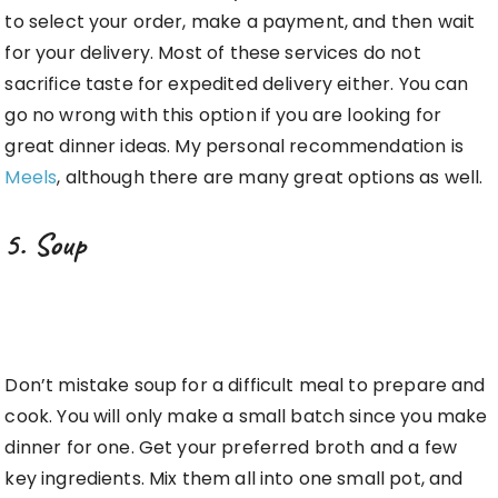
to select your order, make a payment, and then wait
for your delivery. Most of these services do not
sacrifice taste for expedited delivery either. You can
go no wrong with this option if you are looking for
great dinner ideas. My personal recommendation is
Meels
, although there are many great options as well.
5. Soup
Don’t mistake soup for a difficult meal to prepare and
cook. You will only make a small batch since you make
dinner for one. Get your preferred broth and a few
key ingredients. Mix them all into one small pot, and