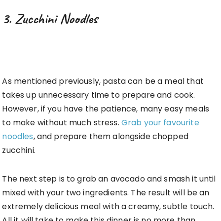
3. Zucchini Noodles
As mentioned previously, pasta can be a meal that
takes up unnecessary time to prepare and cook.
However, if you have the patience, many easy meals
to make without much stress.
Grab your favourite
noodles
, and prepare them alongside chopped
zucchini.
The next step is to grab an avocado and smash it until
mixed with your two ingredients. The result will be an
extremely delicious meal with a creamy, subtle touch.
All it will take to make this dinner is no more than