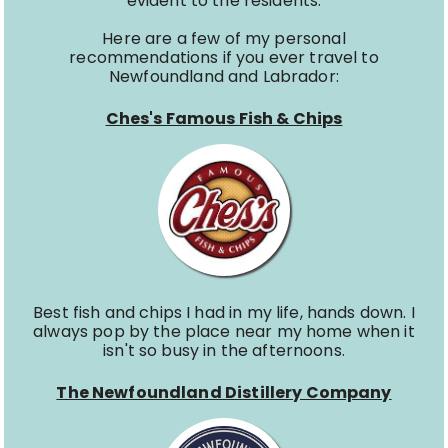
evident to the residents.
Here are a few of my personal
recommendations if you ever travel to
Newfoundland and Labrador:
Ches's Famous Fish & Chips
Best fish and chips I had in my life, hands down. I
always pop by the place near my home when it
isn't so busy in the afternoons.
The Newfoundland Distillery Company