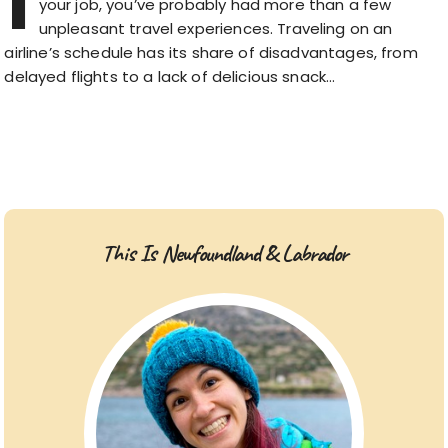
I
your job, you’ve probably had more than a few
unpleasant travel experiences. Traveling on an
airline’s schedule has its share of disadvantages, from
delayed flights to a lack of delicious snack…
This Is Newfoundland & Labrador