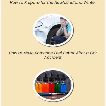
How to Prepare for the Newfoundland Winter
How to Make Someone Feel Better After a Car
Accident