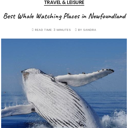
TRAVEL & LEISURE
Best Whale Watching Places in Newfoundland
READ TIME:
3 MINUTES
BY
SANDRA