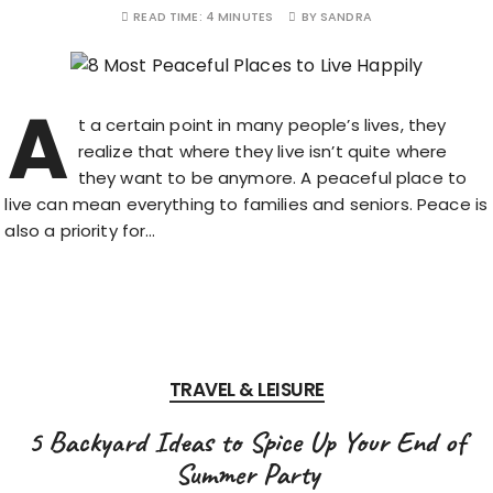
READ TIME:
4 MINUTES
BY
SANDRA
A
t a certain point in many people’s lives, they
realize that where they live isn’t quite where
they want to be anymore. A peaceful place to
live can mean everything to families and seniors. Peace is
also a priority for…
TRAVEL & LEISURE
5 Backyard Ideas to Spice Up Your End of
Summer Party