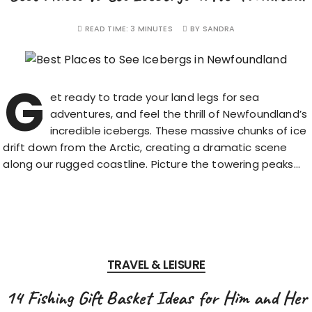
READ TIME:
3 MINUTES
BY
SANDRA
G
et ready to trade your land legs for sea
adventures, and feel the thrill of Newfoundland’s
incredible icebergs. These massive chunks of ice
drift down from the Arctic, creating a dramatic scene
along our rugged coastline. Picture the towering peaks…
TRAVEL & LEISURE
14 Fishing Gift Basket Ideas for Him and Her