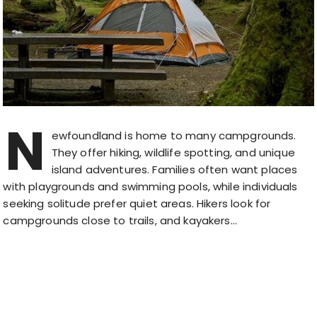
N
ewfoundland is home to many campgrounds.
They offer hiking, wildlife spotting, and unique
island adventures. Families often want places
with playgrounds and swimming pools, while individuals
seeking solitude prefer quiet areas. Hikers look for
campgrounds close to trails, and kayakers…