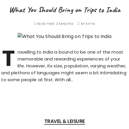
What You Should Bring on Trips to India
READ TIME:
2 MINUTES
BY
KATIE
T
ravelling to India is bound to be one of the most
memorable and rewarding experiences of your
life. However, its size, population, varying weather,
and plethora of languages might seem a bit intimidating
to some people at first. With all…
TRAVEL & LEISURE