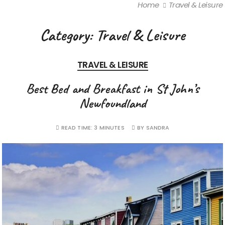
Home
Travel & Leisure
Category:
Travel & Leisure
TRAVEL & LEISURE
Best Bed and Breakfast in St John’s
Newfoundland
READ TIME:
3 MINUTES
BY
SANDRA