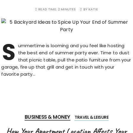
READ TIME:
2 MINUTES
BY
KATIE
S
ummertime is looming and you feel like hosting
the best end of summer party ever. Time to dust
that picnic table, pull the patio furniture from your
garage, fire up that grill and get in touch with your
favorite party…
BUSINESS & MONEY
TRAVEL & LEISURE
How Your Apartment Location Affects Your