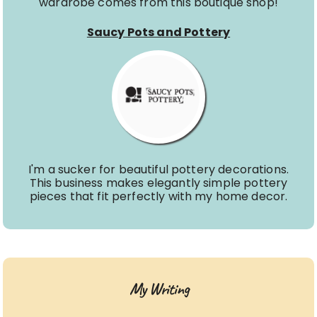
wardrobe comes from this boutique shop!
Saucy Pots and Pottery
I'm a sucker for beautiful pottery decorations.
This business makes elegantly simple pottery
pieces that fit perfectly with my home decor.
My Writing