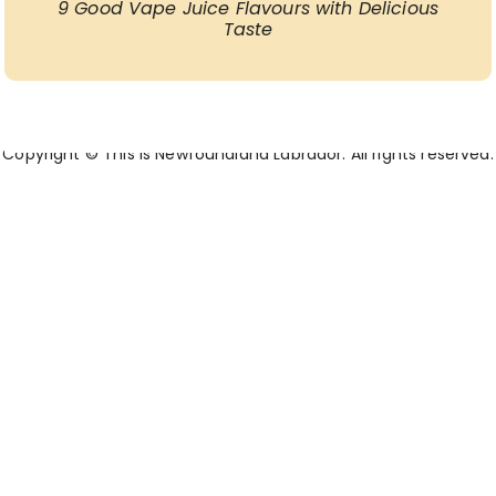
9 Good Vape Juice Flavours with Delicious
Taste