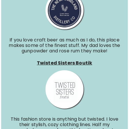
If you love craft beer as much as I do, this place
makes some of the finest stuff. My dad loves the
gunpowder and rose rum they make!
Twisted Sisters Boutik
This fashion store is anything but twisted. I love
their stylish, cozy clothing lines. Half my