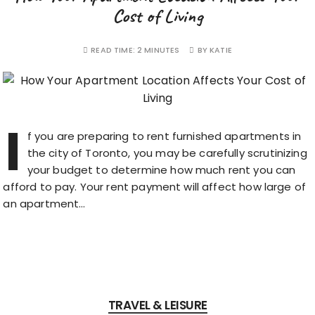
Cost of Living
READ TIME:
2 MINUTES
BY
KATIE
I
f you are preparing to rent furnished apartments in
the city of Toronto, you may be carefully scrutinizing
your budget to determine how much rent you can
afford to pay. Your rent payment will affect how large of
an apartment…
TRAVEL & LEISURE