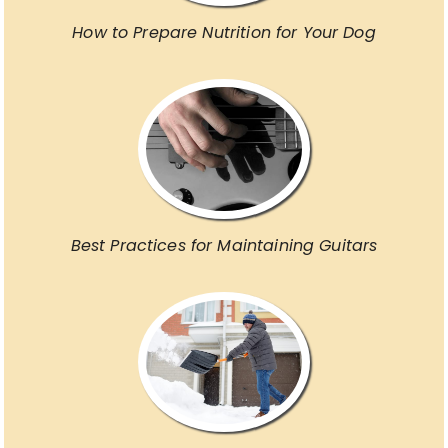
How to Prepare Nutrition for Your Dog
Best Practices for Maintaining Guitars