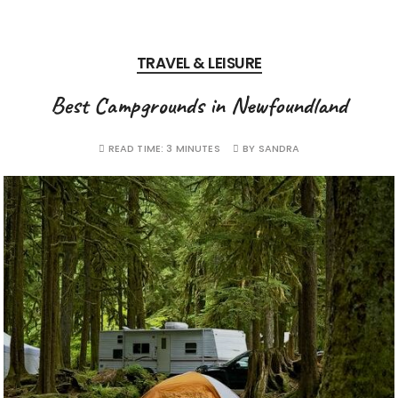
TRAVEL & LEISURE
Best Campgrounds in Newfoundland
READ TIME:
3 MINUTES
BY
SANDRA