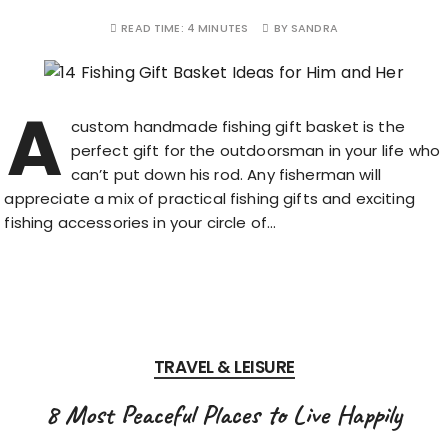
READ TIME:
4 MINUTES
BY
SANDRA
A
custom handmade fishing gift basket is the
perfect gift for the outdoorsman in your life who
can’t put down his rod. Any fisherman will
appreciate a mix of practical fishing gifts and exciting
fishing accessories in your circle of…
TRAVEL & LEISURE
8 Most Peaceful Places to Live Happily