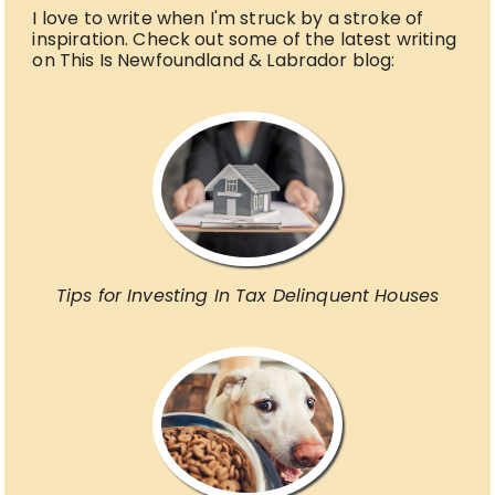
I love to write when I'm struck by a stroke of
inspiration. Check out some of the latest writing
on This Is Newfoundland & Labrador blog:
Tips for Investing In Tax Delinquent Houses