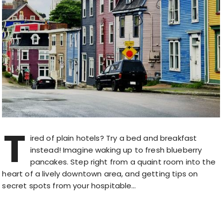
T
ired of plain hotels? Try a bed and breakfast
instead! Imagine waking up to fresh blueberry
pancakes. Step right from a quaint room into the
heart of a lively downtown area, and getting tips on
secret spots from your hospitable…