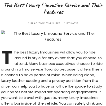
The Best Luxury Limousine Service and Their
Features
READ TIME:
2 MINUTES
BY
KATIE
T
he best luxury limousines will allow you to ride
around in style for any event that you choose to
attend. Many business executives choose to ride
around in a
limo service Toronto
because it offers them
a chance to have peace of mind. When riding alone,
luxury leather seating and a privacy partition from the
driver can help you to have an office like space to study
your notes before important speaking engagements. If
you want to travel with guests, many luxury limousines
offer a bar inside of the vehicle. You can safely drink and