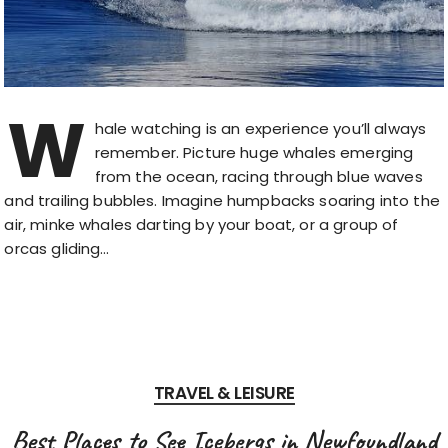
W
hale watching is an experience you’ll always
remember. Picture huge whales emerging
from the ocean, racing through blue waves
and trailing bubbles. Imagine humpbacks soaring into the
air, minke whales darting by your boat, or a group of
orcas gliding…
TRAVEL & LEISURE
Best Places to See Icebergs in Newfoundland