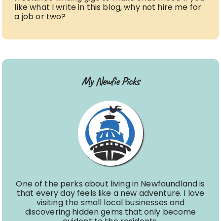
like what I write in this blog, why not hire me for
a job or two?
My Newfie Picks
One of the perks about living in Newfoundland is
that every day feels like a new adventure. I love
visiting the small local businesses and
discovering hidden gems that only become