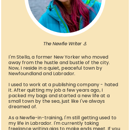
The Newfie Writer ⚓
I'm Stella, a former New Yorker who moved
away from the hustle and bustle of the city.
Now, I reside in a quiet, peaceful town by
Newfoundland and Labrador.
I used to work at a publishing company - hated
it. After quitting my job a few years ago, I
packed my bags and started a new life at a
small town by the sea, just like I've always
dreamed of.
As a Newfie-in-training, I'm still getting used to
my life in Labrador. I'm currently taking
freelance writing gigs to make ends meet. If you