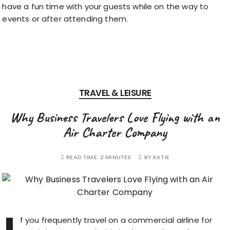
have a fun time with your guests while on the way to
events or after attending them.
TRAVEL & LEISURE
Why Business Travelers Love Flying with an
Air Charter Company
READ TIME:
2 MINUTES
BY
KATIE
f you frequently travel on a commercial airline for