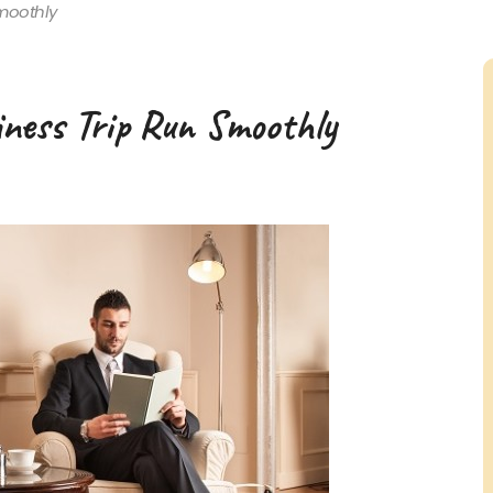
moothly
iness Trip Run Smoothly