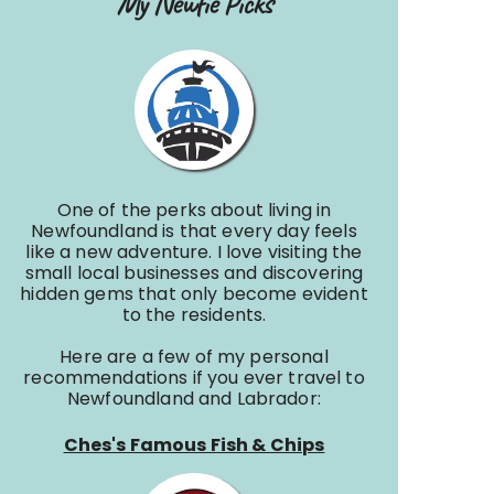
My Newfie Picks
One of the perks about living in
Newfoundland is that every day feels
like a new adventure. I love visiting the
small local businesses and discovering
hidden gems that only become evident
to the residents.
Here are a few of my personal
recommendations if you ever travel to
Newfoundland and Labrador:
Ches's Famous Fish & Chips