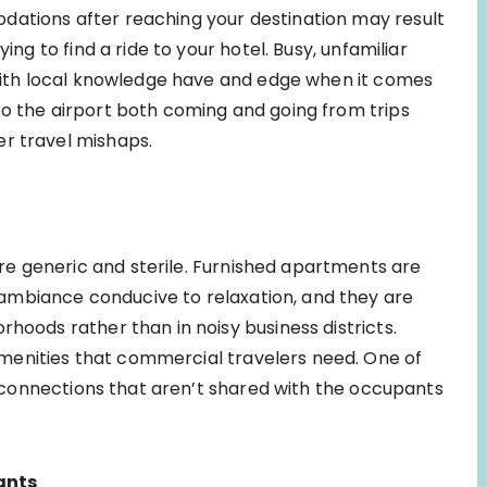
dations after reaching your destination may result
ing to find a ride to your hotel. Busy, unfamiliar
e with local knowledge have and edge when it comes
to the airport both coming and going from trips
er travel mishaps.
e generic and sterile. Furnished apartments are
ambiance conducive to relaxation, and they are
rhoods rather than in noisy business districts.
menities that commercial travelers need. One of
fi connections that aren’t shared with the occupants
ants