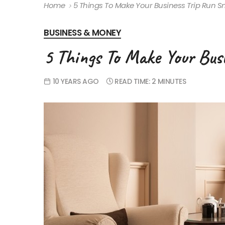
Home
5 Things To Make Your Business Trip Run S
BUSINESS & MONEY
5 Things To Make Your Bus
10 YEARS AGO
READ TIME:
2 MINUTES