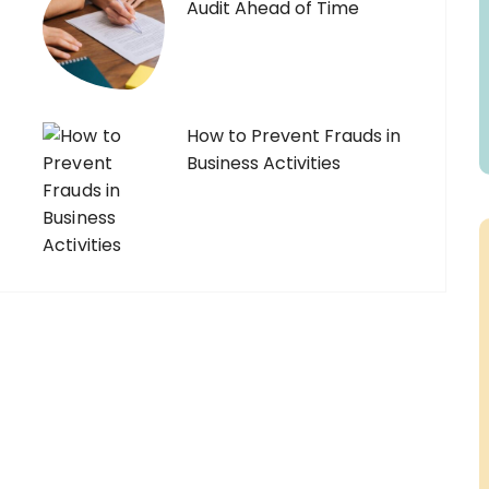
Audit Ahead of Time
How to Prevent Frauds in
Business Activities