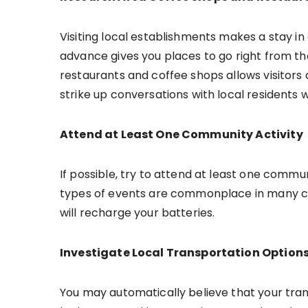
Visiting local establishments makes a stay in
advance gives you places to go right from the 
restaurants and coffee shops allows visitors
strike up conversations with local residents 
Attend at Least One Community Activity
If possible, try to attend at least one communit
types of events are commonplace in many citie
will recharge your batteries.
Investigate Local Transportation Option
You may automatically believe that your trans