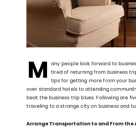
M
any people look forward to busines
tired of returning from business tr
tips for getting more from your bu
over standard hotels to attending community
beat the business trip blues. Following are fi
traveling to a strange city on business and tu
Arrange Transportation to and From the 