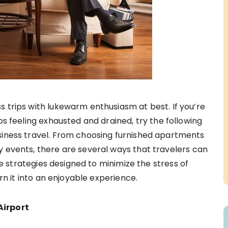
s trips with lukewarm enthusiasm at best. If you’re
ips feeling exhausted and drained, try the following
siness travel. From choosing furnished apartments
 events, there are several ways that travelers can
ve strategies designed to minimize the stress of
rn it into an enjoyable experience.
Airport