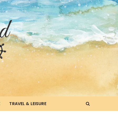
E
TRAVEL & LEISURE