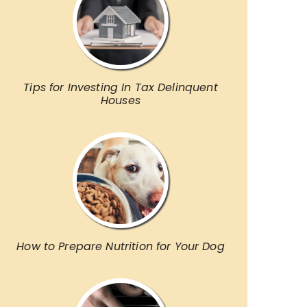
Tips for Investing In Tax Delinquent
Houses
How to Prepare Nutrition for Your Dog