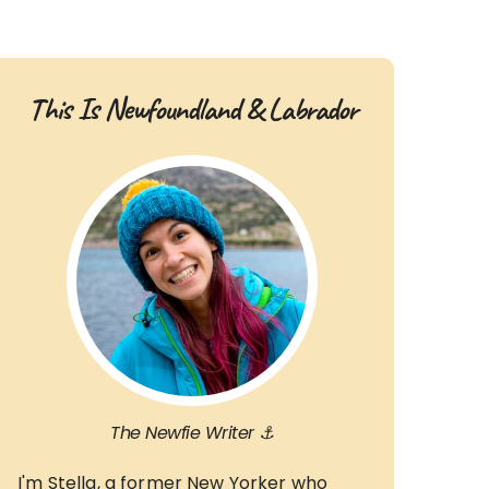
This Is Newfoundland & Labrador
The Newfie Writer ⚓
I'm Stella, a former New Yorker who