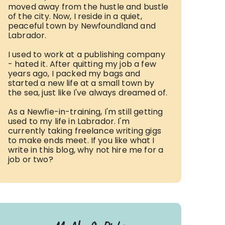
moved away from the hustle and bustle
of the city. Now, I reside in a quiet,
peaceful town by Newfoundland and
Labrador.
I used to work at a publishing company
- hated it. After quitting my job a few
years ago, I packed my bags and
started a new life at a small town by
the sea, just like I've always dreamed of.
As a Newfie-in-training, I'm still getting
used to my life in Labrador. I'm
currently taking freelance writing gigs
to make ends meet. If you like what I
write in this blog, why not hire me for a
job or two?