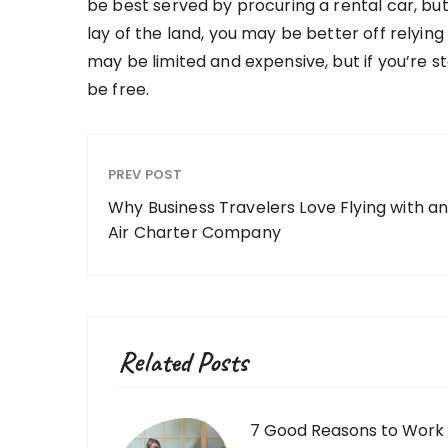
be best served by procuring a rental car, but
lay of the land, you may be better off relying
may be limited and expensive, but if you’re st
be free.
PREV POST
Why Business Travelers Love Flying with a
Air Charter Company
Related Posts
7 Good Reasons to Work