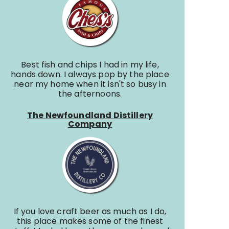
Best fish and chips I had in my life,
hands down. I always pop by the place
near my home when it isn't so busy in
the afternoons.
The Newfoundland Distillery
Company
If you love craft beer as much as I do,
this place makes some of the finest