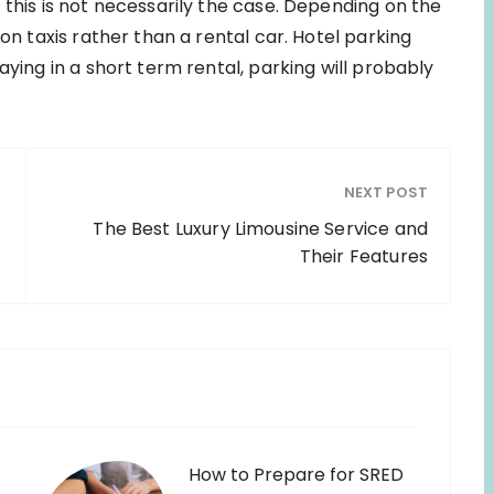
 this is not necessarily the case. Depending on the
 on taxis rather than a rental car. Hotel parking
aying in a short term rental, parking will probably
NEXT POST
n
The Best Luxury Limousine Service and
Their Features
How to Prepare for SRED