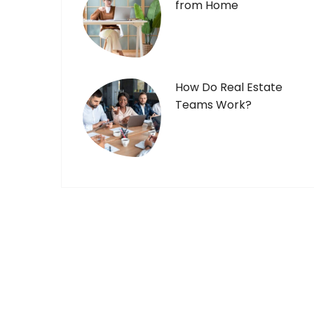
from Home
How Do Real Estate
Teams Work?