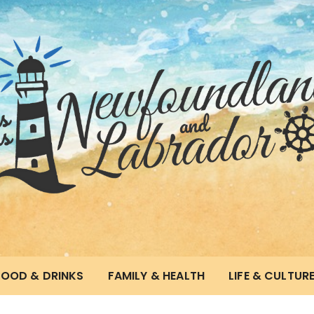
and & Labrador
FOOD & DRINKS
FAMILY & HEALTH
LIFE & CULTUR