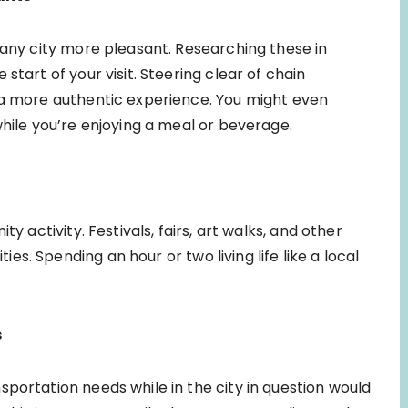
 any city more pleasant. Researching these in
start of your visit. Steering clear of chain
 a more authentic experience. You might even
while you’re enjoying a meal or beverage.
y activity. Festivals, fairs, art walks, and other
s. Spending an hour or two living life like a local
s
portation needs while in the city in question would