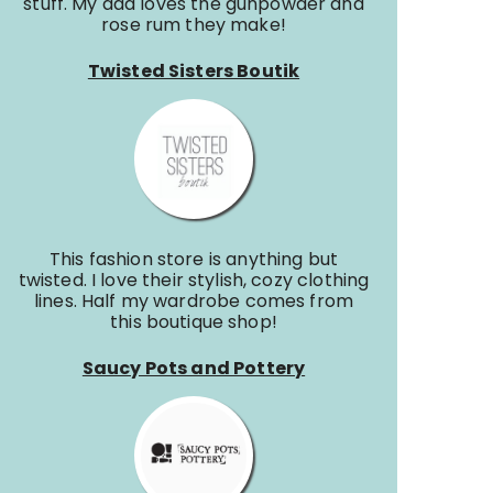
stuff. My dad loves the gunpowder and
rose rum they make!
Twisted Sisters Boutik
This fashion store is anything but
twisted. I love their stylish, cozy clothing
lines. Half my wardrobe comes from
this boutique shop!
Saucy Pots and Pottery