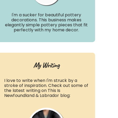
I'm a sucker for beautiful pottery
decorations. This business makes
elegantly simple pottery pieces that fit
perfectly with my home decor.
My Writing
I love to write when I'm struck by a
stroke of inspiration. Check out some of
the latest writing on This Is
Newfoundland & Labrador blog: