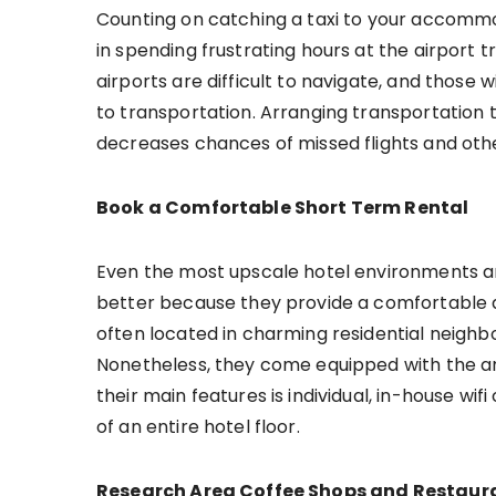
Counting on catching a taxi to your accommo
in spending frustrating hours at the airport try
airports are difficult to navigate, and thos
to transportation. Arranging transportation 
decreases chances of missed flights and oth
Book a Comfortable Short Term Rental
Even the most upscale hotel environments ar
better because they provide a comfortable 
often located in charming residential neighbo
Nonetheless, they come equipped with the a
their main features is individual, in-house wi
of an entire hotel floor.
Research Area Coffee Shops and Restaur